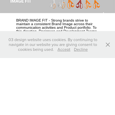
BRAND IMAGE FIT - Strong brands strive to
maintain a consistent Brand Image across their
communication activities and Product portfolio. To
this direction, Designers and Development Teams
are required to seamlessly fit the overall Product’s
stance, characteristics and image to the existing
03 design website uses cookies. By continuing to
Brand’s look and identity.
navigate in our website you are giving consent to
Look at Fiskars, the famous Finnish scissor maker,
cookies being used.
Accept
Decline
the first one to produce scissors with plastic-
wrapped handles to improve ergonomics. Its
orange organic-shaped handles are such
indispensable feature of the Brand’s identity that is
practically impossible to think of another color and
form as 100% “Fiskars” and therefore any new
design, is predetermined to possess this element.