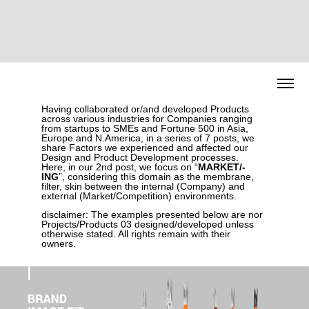
Having collaborated or/and developed Products
across various industries for Companies ranging
from startups to SMEs and Fortune 500 in Asia,
Europe and N.America, in a series of 7 posts, we
share Factors we experienced and affected our
Design and Product Development processes.
Here, in our 2nd post, we focus on “
MARKET/-
ING
”, considering this domain as the membrane,
filter, skin between the internal (Company) and
external (Market/Competition) environments.
disclaimer:
The examples presented below are nor
Projects/Products 03 designed/developed unless
otherwise stated. All rights remain with their
owners.