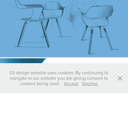
03 design website uses cookies. By continuing to
navigate in our website you are giving consent to
cookies being used.
Accept
Decline